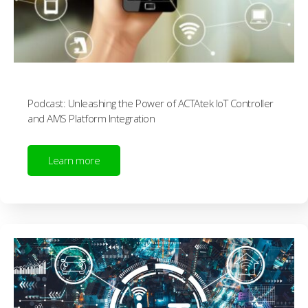
Podcast: Unleashing the Power of ACTAtek IoT Controller
and AMS Platform Integration
Learn more