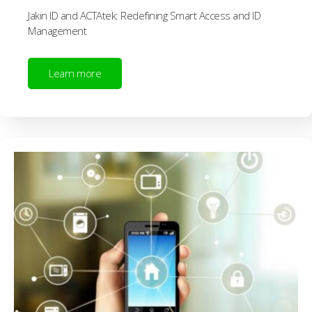
Jakin ID and ACTAtek: Redefining Smart Access and ID
Management
Learn more