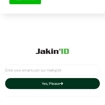
Yes, Please