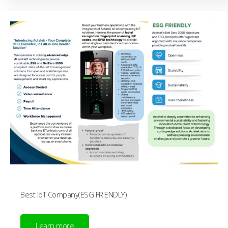
Best IoT Company(ESG FRIENDLY)
Learn more