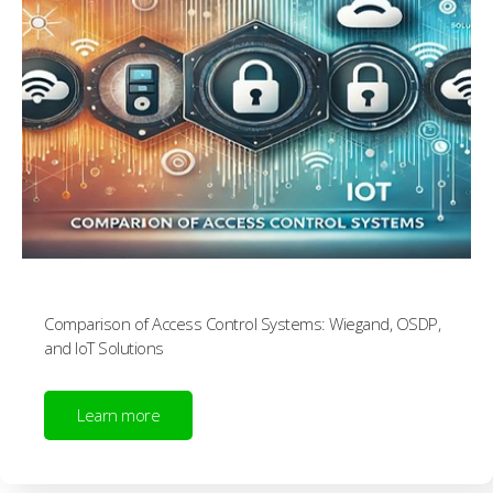
Comparison of Access Control Systems: Wiegand, OSDP,
and IoT Solutions
Learn more