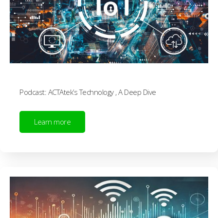
Podcast: ACTAtek’s Technology , A Deep Dive
Learn more