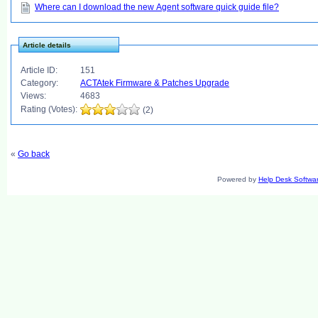
Where can I download the new Agent software quick guide file?
Article details
Article ID:
151
Category:
ACTAtek Firmware & Patches Upgrade
Views:
4683
Rating (Votes):
(2)
«
Go back
Powered by
Help Desk Softwa