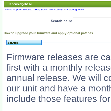
Knowledgebase
Jakinid Support Website
>
Help Desk (Jakinid.com)
>
Knowledgebase
Search help:
How to upgrade your firmware and apply optional patches
Solution
Firmware releases are car
first with a monthly relea
annual release. We will c
our unit and have a mont
include those features for 