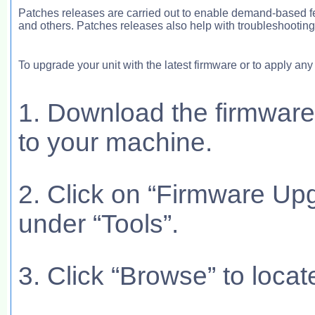
Patches releases are carried out to enable demand-based f
and others. Patches releases also help with troubleshootin
To upgrade your unit with the latest firmware or to apply an
1. Download the firmware 
to your machine.
2. Click on “Firmware Upg
under “Tools”.
3. Click “Browse” to locat