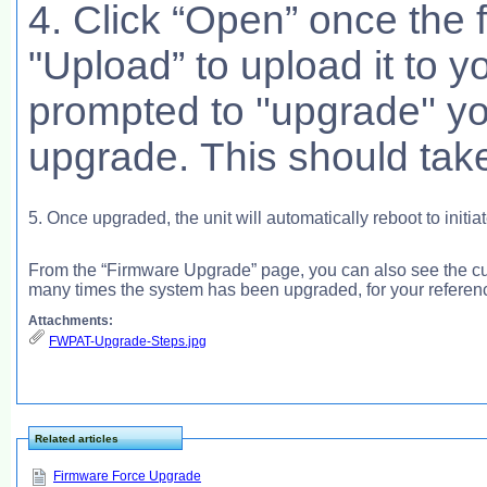
4. Click “Open” once the f
"Upload” to upload it to y
prompted to ''upgrade'' y
upgrade. This should take
5. Once upgraded, the unit will automatically reboot to initia
From the “Firmware Upgrade” page, you can also see the c
many times the system has been upgraded, for your referen
Attachments:
FWPAT-Upgrade-Steps.jpg
Related articles
Firmware Force Upgrade