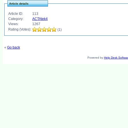
Article details
Article ID:
113
Category:
ACTAtek4
Views:
1267
Rating (Votes):
(1)
«
Go back
Powered by
Help Desk Softwa