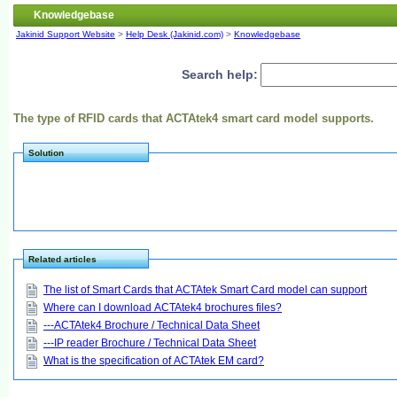
Knowledgebase
Jakinid Support Website
>
Help Desk (Jakinid.com)
>
Knowledgebase
Search help:
The type of RFID cards that ACTAtek4 smart card model supports.
Solution
Related articles
The list of Smart Cards that ACTAtek Smart Card model can support
Where can I download ACTAtek4 brochures files?
---ACTAtek4 Brochure / Technical Data Sheet
---IP reader Brochure / Technical Data Sheet
What is the specification of ACTAtek EM card?