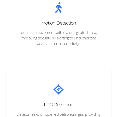
Motion Detection
Identifies movement within a designated area,
improving security by alerting to unauthorized
access or unusual activity.
LPG Detection
Detects leaks of liquefied petroleum gas, providing