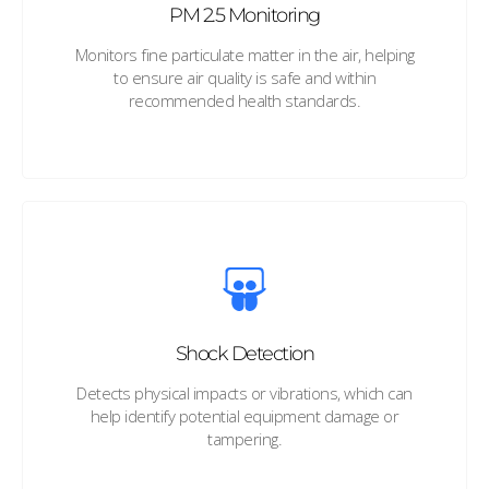
PM 2.5 Monitoring
Monitors fine particulate matter in the air, helping
to ensure air quality is safe and within
recommended health standards.
Shock Detection
Detects physical impacts or vibrations, which can
help identify potential equipment damage or
tampering.