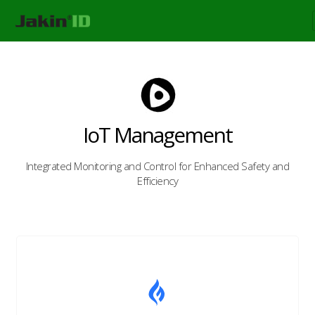
IoT Management
Integrated Monitoring and Control for Enhanced Safety and
Efficiency