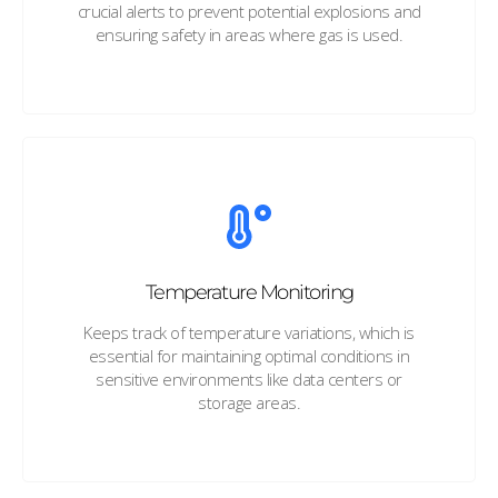
crucial alerts to prevent potential explosions and
ensuring safety in areas where gas is used.
Temperature Monitoring
Keeps track of temperature variations, which is
essential for maintaining optimal conditions in
sensitive environments like data centers or
storage areas.