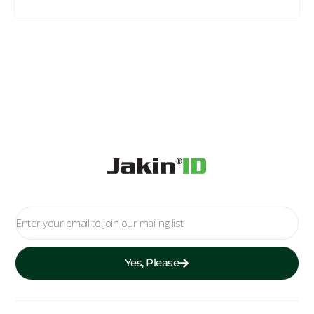
Yes, Please