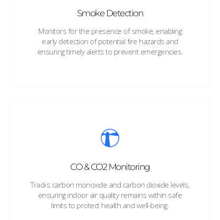
Smoke Detection
Monitors for the presence of smoke, enabling
early detection of potential fire hazards and
ensuring timely alerts to prevent emergencies.
CO & CO2 Monitoring
Tracks carbon monoxide and carbon dioxide levels,
ensuring indoor air quality remains within safe
limits to protect health and well-being.