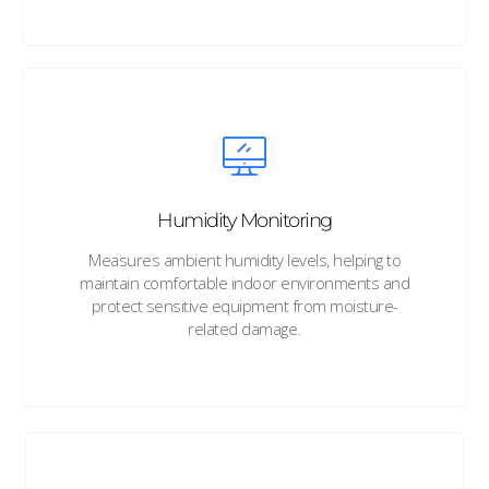
Humidity Monitoring
Measures ambient humidity levels, helping to
maintain comfortable indoor environments and
protect sensitive equipment from moisture-
related damage.