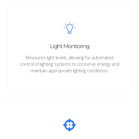
Light Monitoring
Measures light levels, allowing for automated
control of lighting systems to conserve energy and
maintain appropriate lighting conditions.