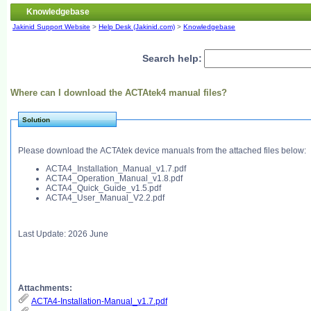
Knowledgebase
Jakinid Support Website
>
Help Desk (Jakinid.com)
>
Knowledgebase
Search help:
Where can I download the ACTAtek4 manual files?
Solution
Please download the ACTAtek device manuals from the attached files below:
ACTA4_Installation_Manual_v1.7.pdf
ACTA4_Operation_Manual_v1.8.pdf
ACTA4_Quick_Guide_v1.5.pdf
ACTA4_User_Manual_V2.2.pdf
Last Update: 2026 June
Attachments:
ACTA4-Installation-Manual_v1.7.pdf