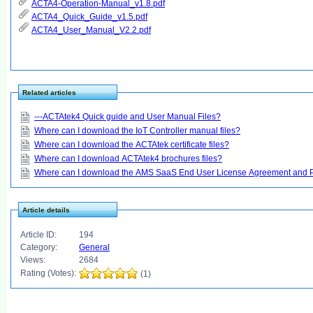
ACTA4-Operation-Manual_v1.8.pdf
ACTA4_Quick_Guide_v1.5.pdf
ACTA4_User_Manual_V2.2.pdf
Related articles
---ACTAtek4 Quick guide and User Manual Files?
Where can I download the IoT Controller manual files?
Where can I download the ACTAtek certificate files?
Where can I download ACTAtek4 brochures files?
Where can I download the AMS SaaS End User License Agreement and Pr
Article details
Article ID:
194
Category:
General
Views:
2684
Rating (Votes):
(1)