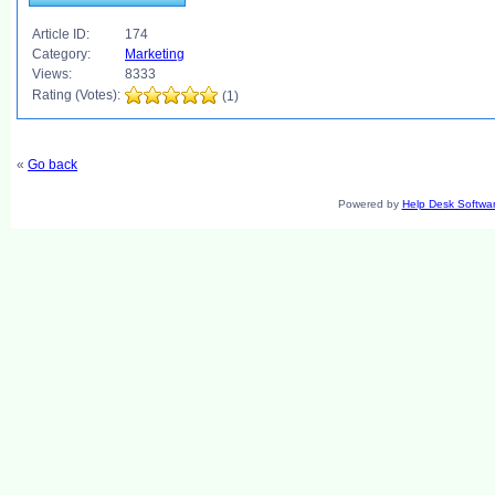
Article ID:
174
Category:
Marketing
Views:
8333
Rating (Votes):
(1)
«
Go back
Powered by
Help Desk Softwa