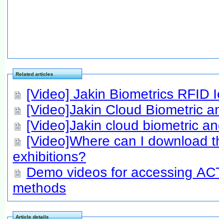
Related articles
[Video] Jakin Biometrics RFID
[Video]Jakin Cloud Biometric a
[Video]Jakin cloud biometric an
[Video]Where can I download th
exhibitions?
Demo videos for accessing ACTA
methods
Article details