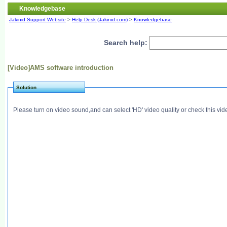
Knowledgebase
Jakinid Support Website
>
Help Desk (Jakinid.com)
>
Knowledgebase
Search help:
[Video]AMS software introduction
Solution
Please turn on video sound,and can select 'HD' video quality or check this vi