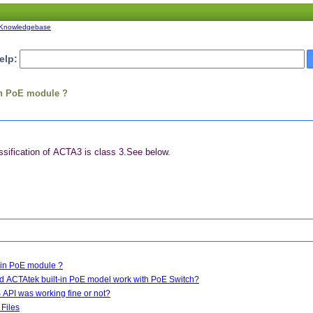
Knowledgebase
elp:
-in PoE module ?
ification of ACTA3 is class 3.See below.
t-in PoE module ?
d ACTAtek built-in PoE model work with PoE Switch?
API was working fine or not?
 Files