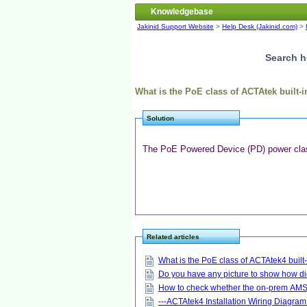
Knowledgebase
Jakinid Support Website
>
Help Desk (Jakinid.com)
>
Search h
What is the PoE class of ACTAtek built
Solution
The PoE Powered Device (PD) power class
Related articles
What is the PoE class of ACTAtek4 buil
Do you have any picture to show how di
How to check whether the on-prem AMS 
---ACTAtek4 Installation Wiring Diagram