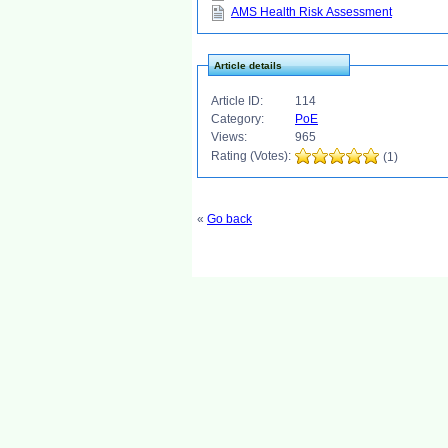
AMS Health Risk Assessment
Article details
Article ID:
114
Category:
PoE
Views:
965
Rating (Votes):
(1)
«
Go back