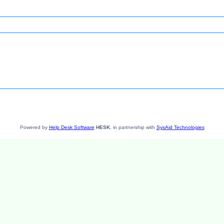
Powered by
Help Desk Software
HESK
, in partnership with
SysAid Technologies