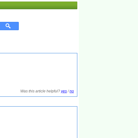
Was this article helpful?
yes
/
no