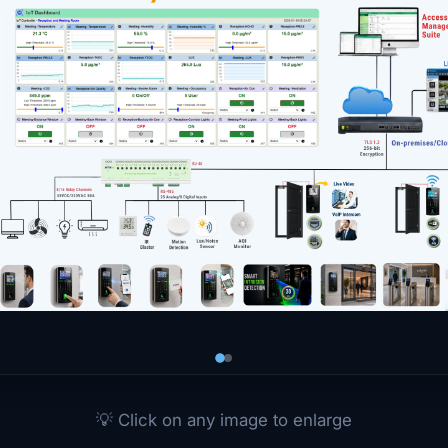
💡 Click on any image to enlarge