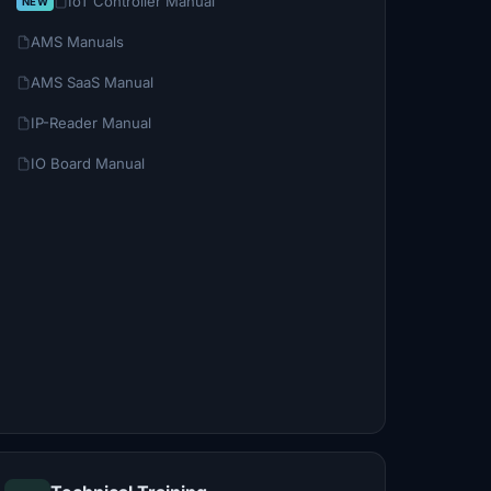
IoT Controller Manual
AMS Manuals
AMS SaaS Manual
IP-Reader Manual
IO Board Manual