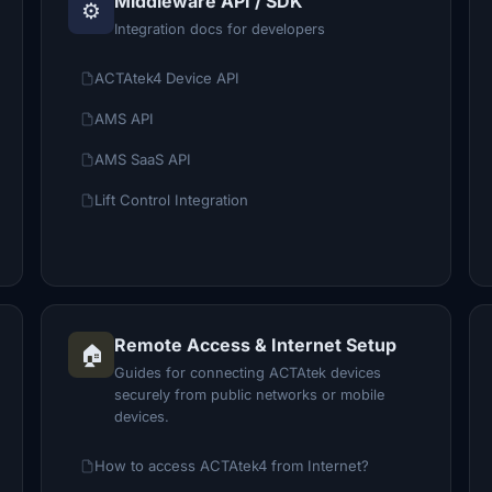
Middleware API / SDK
⚙️
Integration docs for developers
ACTAtek4 Device API
AMS API
AMS SaaS API
Lift Control Integration
Remote Access & Internet Setup
🏠
Guides for connecting ACTAtek devices
securely from public networks or mobile
devices.
How to access ACTAtek4 from Internet?