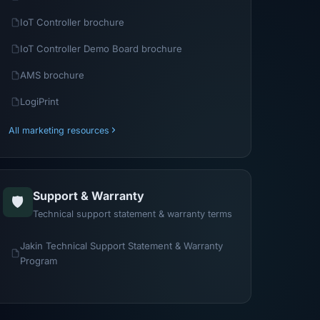
IoT Controller brochure
IoT Controller Demo Board brochure
AMS brochure
LogiPrint
All marketing resources
Support & Warranty
🛡️
Technical support statement & warranty terms
Jakin Technical Support Statement & Warranty
Program