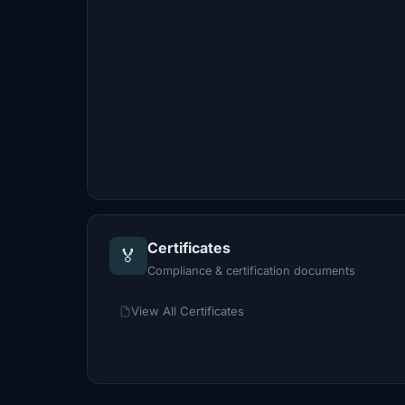
Certificates
🏅
Compliance & certification documents
View All Certificates