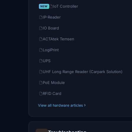
IoT Controller
IP-Reader
IO Board
ACTAtek Temsen
LogiPrint
UPS
UHF Long Range Reader (Carpark Solution)
PoE Module
RFID Card
View all hardware articles