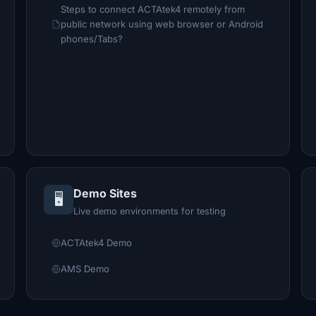
Steps to connect ACTAtek4 remotely from
public network using web browser or Android
phones/Tabs?
Demo Sites
🖥️
Live demo environments for testing
ACTAtek4 Demo
AMS Demo