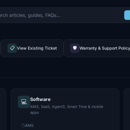
📋
🛡️
View Existing Ticket
Warranty & Support Polic
Software
💻
AMS, SaaS, Agent3, Smart Time & mobile
apps
AMS