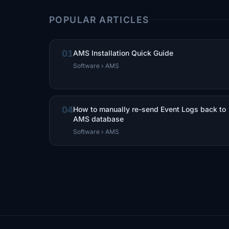
POPULAR ARTICLES
01
AMS Installation Quick Guide
Software › AMS
04
How to manually re-send Event Logs back to
AMS database
Software › AMS