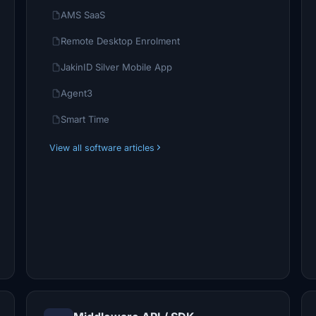
AMS SaaS
Remote Desktop Enrolment
JakinID Silver Mobile App
Agent3
Smart Time
View all software articles