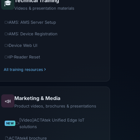
Technical Training
🎓
Videos & presentation materials
AMS: AMS Server Setup
AMS: Device Registration
Device Web UI
IP-Reader Reset
All training resources
Marketing & Media
📣
Product videos, brochures & presentations
[Video]ACTAtek Unified Edge IoT
solutions
ACTAtek4 brochure