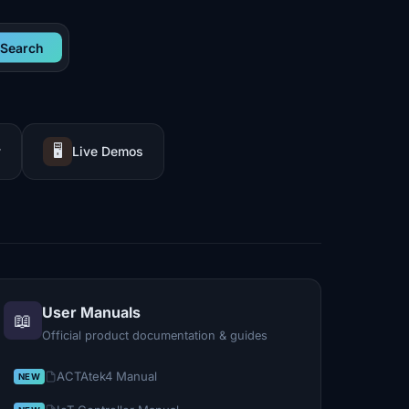
Search
🖥️
y
Live Demos
User Manuals
📖
Official product documentation & guides
ACTAtek4 Manual