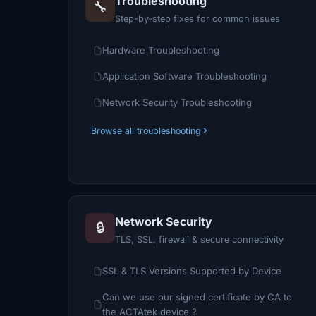
Troubleshooting
🔧
Step-by-step fixes for common issues
Hardware Troubleshooting
Application Software Troubleshooting
Network Security Troubleshooting
Browse all troubleshooting
Network Security
🔒
TLS, SSL, firewall & secure connectivity
SSL & TLS Versions Supported by Device
Can we use our signed certificate by CA to
the ACTAtek device ?