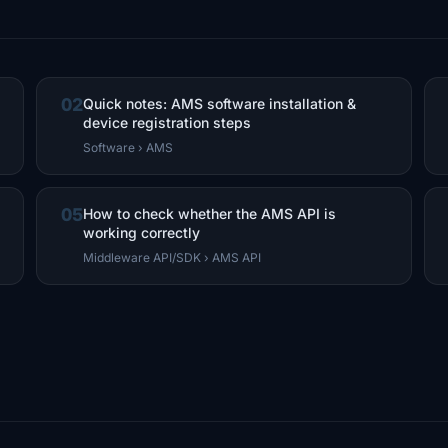
02
Quick notes: AMS software installation &
device registration steps
Software › AMS
05
How to check whether the AMS API is
working correctly
Middleware API/SDK › AMS API