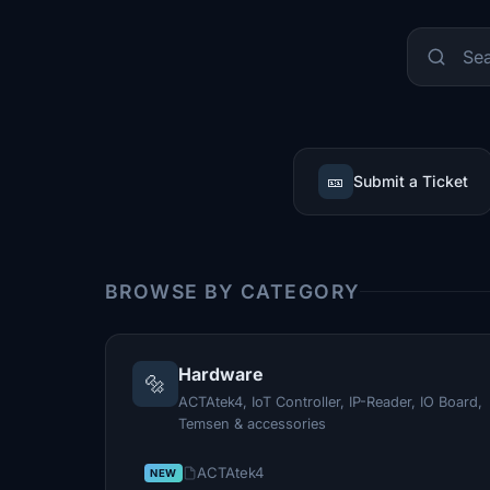
🎫
Submit a Ticket
BROWSE BY CATEGORY
Hardware
🔩
ACTAtek4, IoT Controller, IP-Reader, IO Board,
Temsen & accessories
ACTAtek4