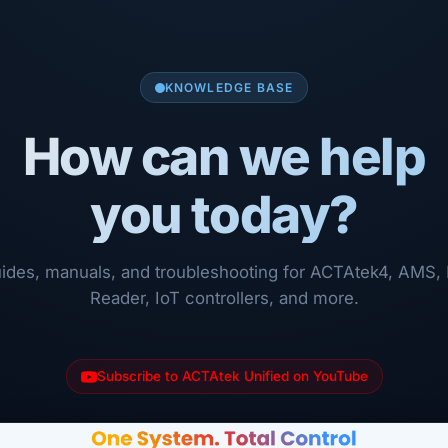
KNOWLEDGE BASE
How can we help
you today?
ides, manuals, and troubleshooting for ACTAtek4, AMS, 
Reader, IoT controllers, and more.
Subscribe to ACTAtek Unified on YouTube