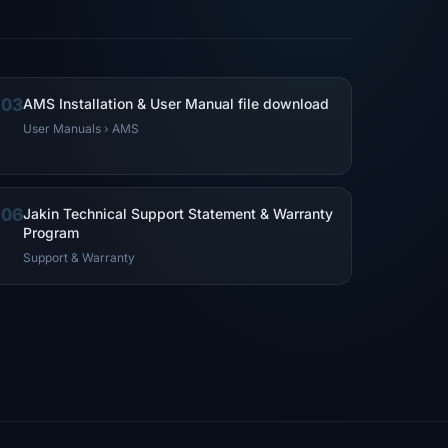
03
AMS Installation & User Manual file download
User Manuals › AMS
06
Jakin Technical Support Statement & Warranty
Program
Support & Warranty