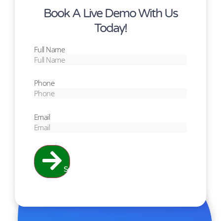
Book A Live Demo With Us
Today!
Full Name
Phone
Email
Send