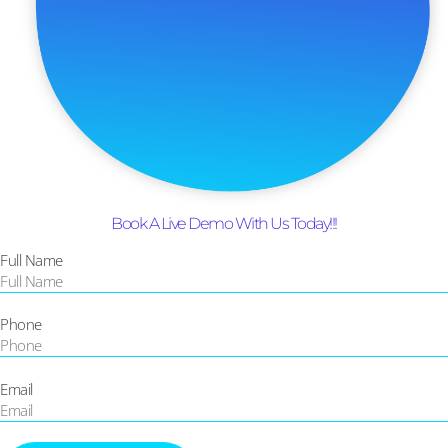
Book A Live Demo With Us Today!!!
Full Name
Phone
Email