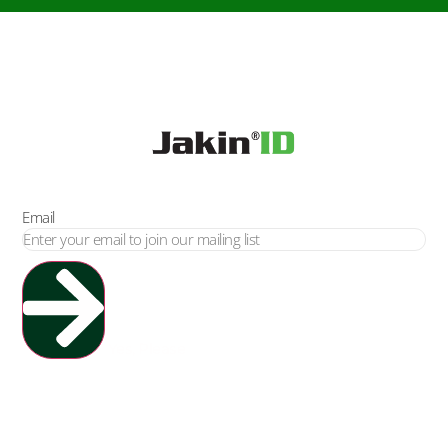
Email
Yes, Please