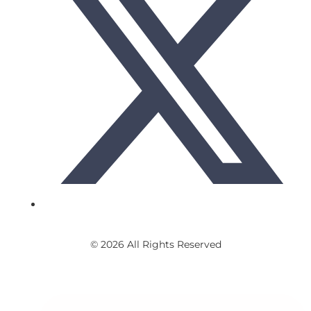
© 2026 All Rights Reserved