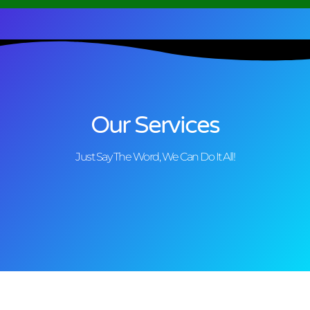
Our Services
Just Say The Word, We Can Do It All!