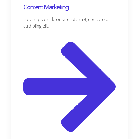
Content Marketing​
Lorem ipsum dolor sit orot amet, cons ctetur
atrd piing elit.​