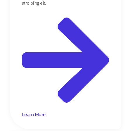
atrd piing elit.​
Learn More