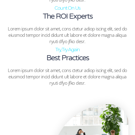
Count On Us
The ROI Experts
Lorem ipsum dolor sit amet, cons ctetur adiop iscing elit, sed do
eiusmod tempor incid didunt ult labore et dolore magna aliqua
ryuti dfyo jfko desr.
Try, Try Again
Best Practices
Lorem ipsum dolor sit amet, cons ctetur adiop iscing elit, sed do
eiusmod tempor incid didunt ult labore et dolore magna aliqua
ryuti dfyo jfko desr.