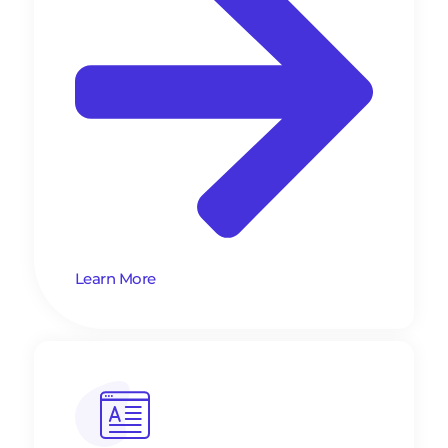
Learn More