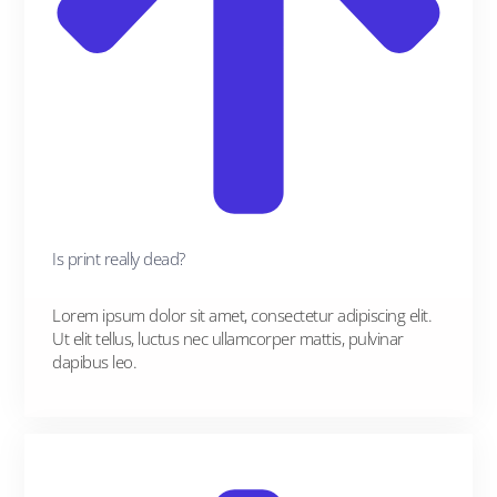
Is print really dead?
Lorem ipsum dolor sit amet, consectetur adipiscing elit.
Ut elit tellus, luctus nec ullamcorper mattis, pulvinar
dapibus leo.