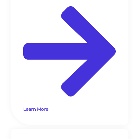
Learn More