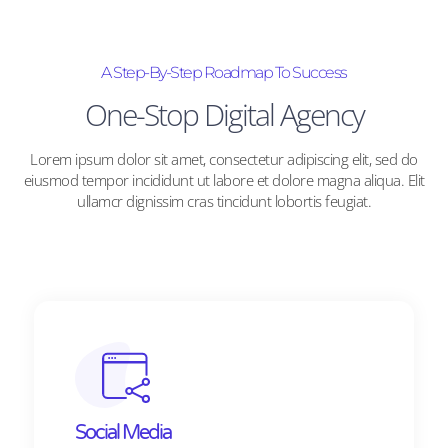
A Step-By-Step Roadmap To Success
One-Stop Digital Agency
Lorem ipsum dolor sit amet, consectetur adipiscing elit, sed do
eiusmod tempor incididunt ut labore et dolore magna aliqua. Elit
ullamcr dignissim cras tincidunt lobortis feugiat.
Social Media