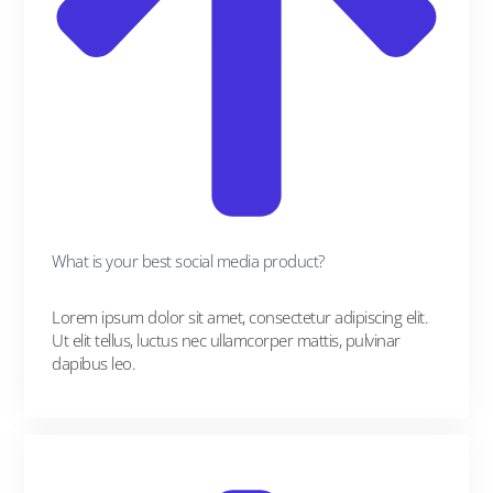
What is your best social media product?
Lorem ipsum dolor sit amet, consectetur adipiscing elit.
Ut elit tellus, luctus nec ullamcorper mattis, pulvinar
dapibus leo.