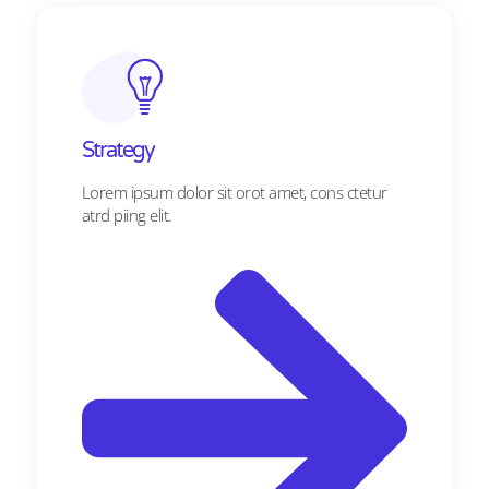
Strategy​​
Lorem ipsum dolor sit orot amet, cons ctetur
atrd piing elit.​