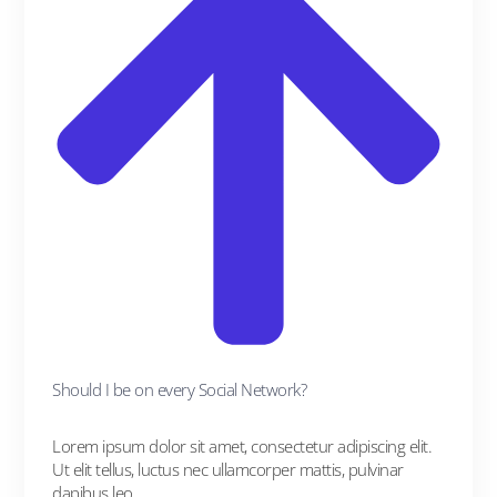
Should I be on every Social Network?
Lorem ipsum dolor sit amet, consectetur adipiscing elit.
Ut elit tellus, luctus nec ullamcorper mattis, pulvinar
dapibus leo.