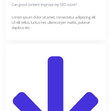
Can good content improve my SEO score?
Lorem ipsum dolor sit amet, consectetur adipiscing elit.
Ut elit tellus, luctus nec ullamcorper mattis, pulvinar
dapibus leo.