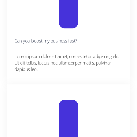
Can you boost my business fast?
Lorem ipsum dolor sit amet, consectetur adipiscing elit.
Ut elit tellus, luctus nec ullamcorper mattis, pulvinar
dapibus leo.