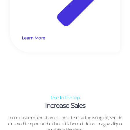
Learn More
Rise To The Top
Increase Sales
Lorem ipsum dolor sit amet, cons ctetur adiop iscing elit, sed do
eiusmod tempor incid didunt ult labore et dolore magna aliqua
ryuti dfyo jfko desr.