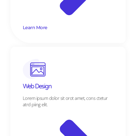
Learn More
Web Design​
Lorem ipsum dolor sit orot amet, cons ctetur
atrd piing elit.​