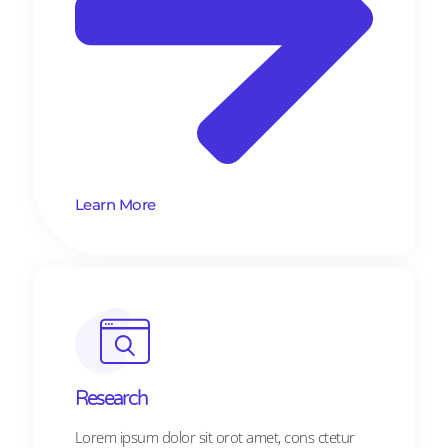
Learn More
Research​​
Lorem ipsum dolor sit orot amet, cons ctetur