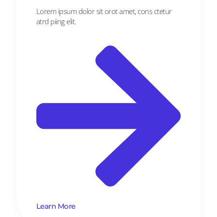
Lorem ipsum dolor sit orot amet, cons ctetur
atrd piing elit.​
Learn More