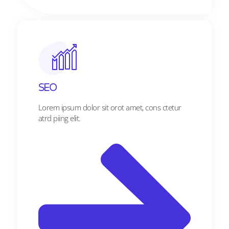
SEO
Lorem ipsum dolor sit orot amet, cons ctetur
atrd piing elit.​