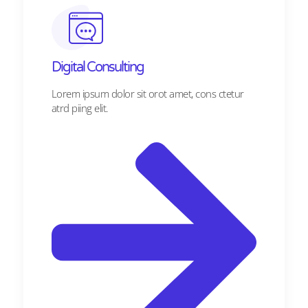
Digital Consulting ​​
Lorem ipsum dolor sit orot amet, cons ctetur
atrd piing elit.​