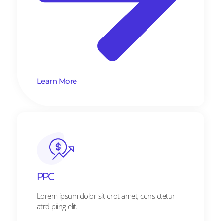
Learn More
PPC
Lorem ipsum dolor sit orot amet, cons ctetur
atrd piing elit.​