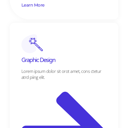
Learn More
Graphic Design​​
Lorem ipsum dolor sit orot amet, cons ctetur
atrd piing elit.​