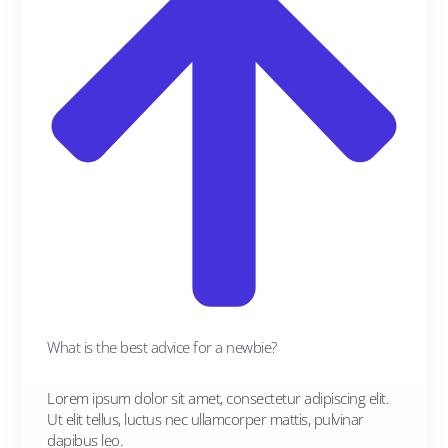
What is the best advice for a newbie?
Lorem ipsum dolor sit amet, consectetur adipiscing elit.
Ut elit tellus, luctus nec ullamcorper mattis, pulvinar
dapibus leo.