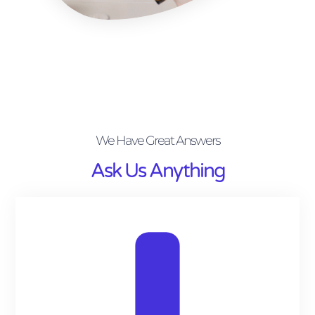
We Have Great Answers
Ask Us Anything