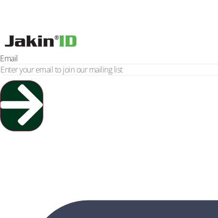
Email
Yes, Please