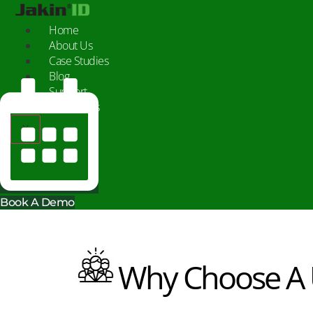
Skip
to
Home
content
About Us
Case Studies
Blog
Support
Contact Us
X
Book A Demo
Why Choose A U