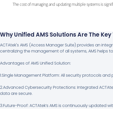
The cost of managing and updating multiple systems is signif
Why Unified AMS Solutions Are The Key
ACTAtek's AMS (Access Manager Suite) provides an integrat
centralizing the management of all systems, AMS helps to
Advantages of AMS Unified Solution:
1.Single Management Platform: All security protocols and 
2.Advanced Cybersecurity Protections: Integrated ACTAte
data are secure.
3.Future-Proof: ACTAtek’s AMS is continuously updated with