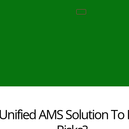
nified AMS Solution To M