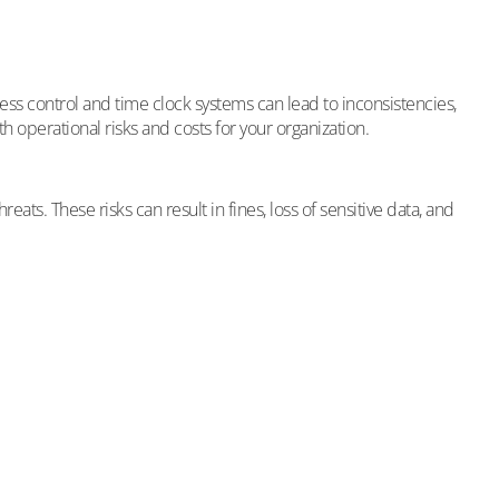
ess control and time clock systems can lead to inconsistencies,
th operational risks and costs for your organization.
s. These risks can result in fines, loss of sensitive data, and