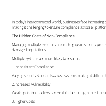
In today’s interconnected world, businesses face increasing 
making it challenging to ensure compliance across all platforms
The Hidden Costs of Non-Compliance:
Managing multiple systems can create gaps in security protoco
damaged reputations.
Multiple systems are more likely to result in:
1.Inconsistent Compliance:
Varying security standards across systems, making it difficult
2.Increased Vulnerability:
Weak spots that hackers can exploit due to fragmented infra
3.Higher Costs: