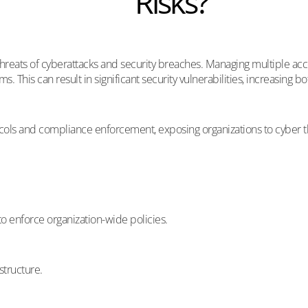
Risks?
threats of cyberattacks and security breaches. Managing multiple acc
. This can result in significant security vulnerabilities, increasing bo
ls and compliance enforcement, exposing organizations to cyber threat
 to enforce organization-wide policies.
structure.