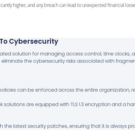
icantly higher, and any breach can lead to unexpected financial losse
 To Cybersecurity
ed solution for managing access control, time clocks, and
 eliminate the cybersecurity risks associated with fragme
policies can be enforced across the entire organization, 
k solutions are equipped with TLS 1.3 encryption and a 
 the latest security patches, ensuring that it is always p