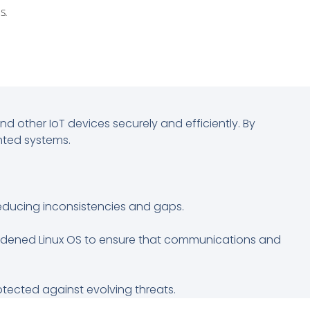
s.
 other IoT devices securely and efficiently. By
nted systems.
reducing inconsistencies and gaps.
hardened Linux OS to ensure that communications and
rotected against evolving threats.