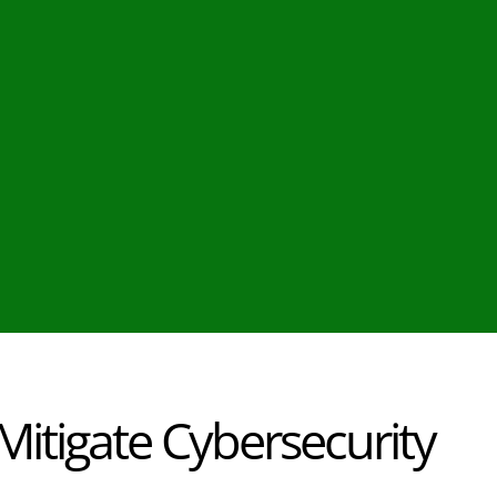
itigate Cybersecurity