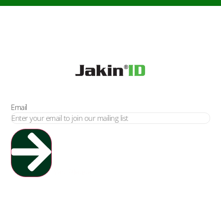
Email
Yes, Please