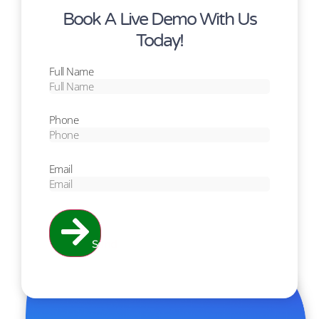
Book A Live Demo With Us
Today!
Full Name
Phone
Email
Send