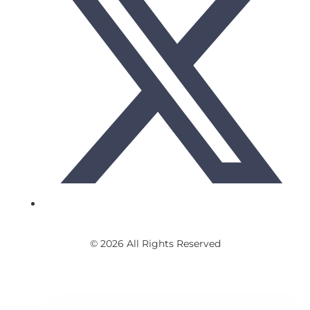
© 2026 All Rights Reserved