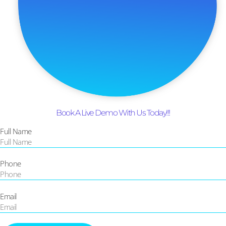
Book A Live Demo With Us Today!!!
Full Name
Phone
Email