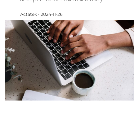
Actatek
2024-11-26