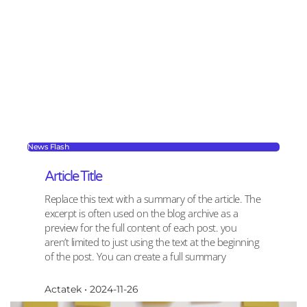
News Flash
Article Title
Replace this text with a summary of the article. The
excerpt is often used on the blog archive as a
preview for the full content of each post. you
aren’t limited to just using the text at the beginning
of the post. You can create a full summary
Actatek
2024-11-26