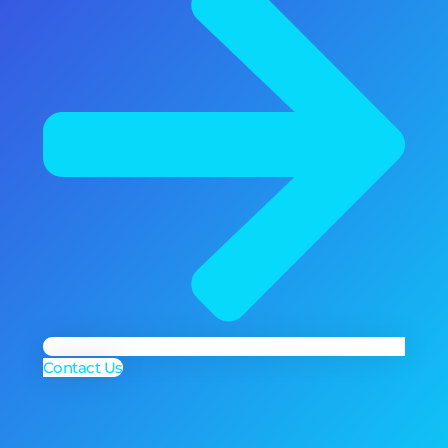
Contact Us