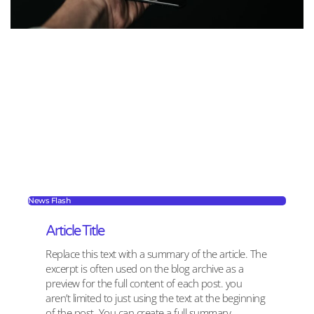
News Flash
Article Title
Replace this text with a summary of the article. The
excerpt is often used on the blog archive as a
preview for the full content of each post. you
aren’t limited to just using the text at the beginning
of the post. You can create a full summary