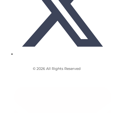
© 2026 All Rights Reserved