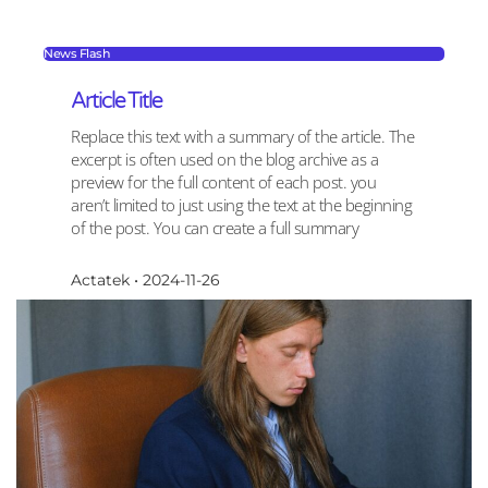
News Flash
Article Title
Replace this text with a summary of the article. The
excerpt is often used on the blog archive as a
preview for the full content of each post. you
aren’t limited to just using the text at the beginning
of the post. You can create a full summary
Actatek
2024-11-26