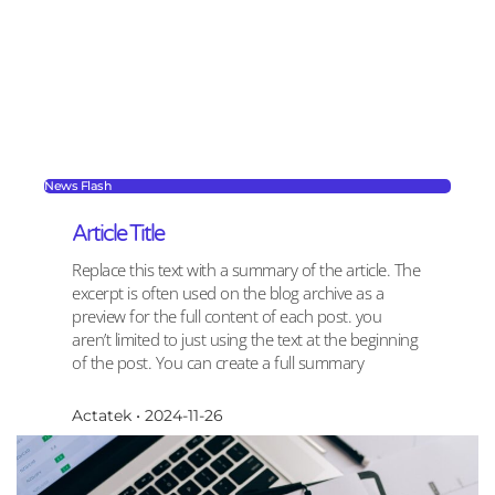
News Flash
Article Title
Replace this text with a summary of the article. The
excerpt is often used on the blog archive as a
preview for the full content of each post. you
aren’t limited to just using the text at the beginning
of the post. You can create a full summary
Actatek
2024-11-26