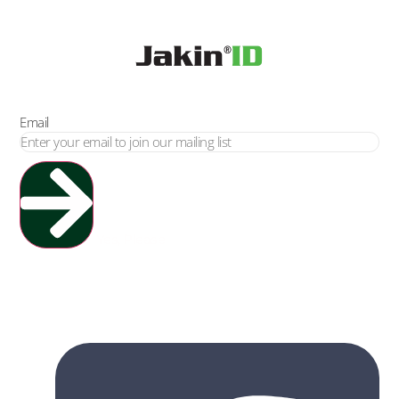
Email
Yes, Please