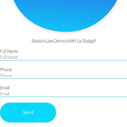
Book A Live Demo With Us Today!!!
Full Name
Phone
Email
Send