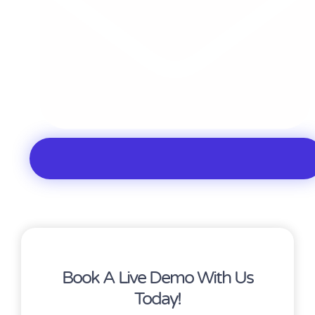
Book A Live Demo With Us
Today!