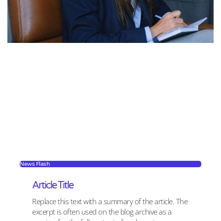
News Flash
Article Title
Replace this text with a summary of the article. The
excerpt is often used on the blog archive as a