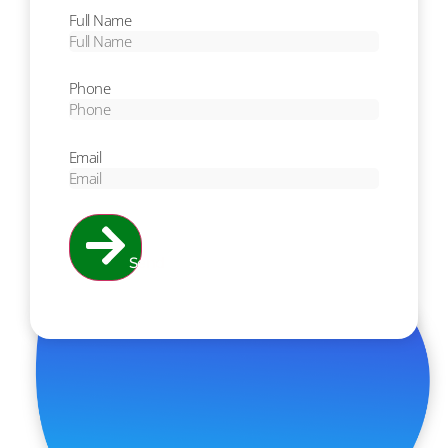
Full Name
Phone
Email
Send