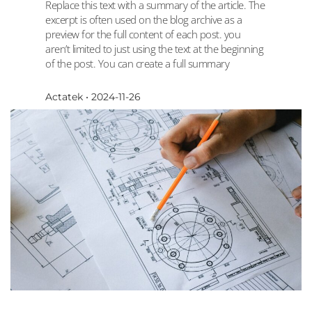
Replace this text with a summary of the article. The
excerpt is often used on the blog archive as a
preview for the full content of each post. you
aren’t limited to just using the text at the beginning
of the post. You can create a full summary
Actatek
2024-11-26