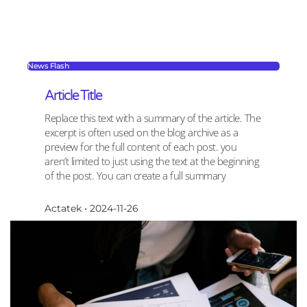
News Flash
Article Title
Replace this text with a summary of the article. The
excerpt is often used on the blog archive as a
preview for the full content of each post. you
aren’t limited to just using the text at the beginning
of the post. You can create a full summary
Actatek
2024-11-26