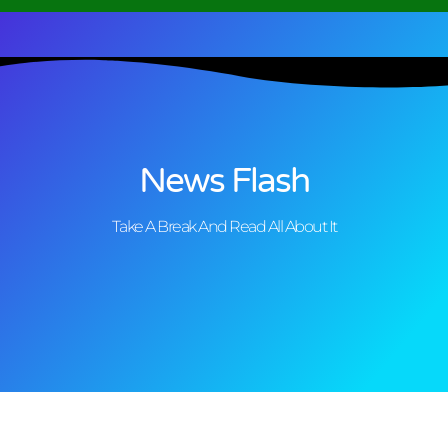
News Flash
Take A Break And Read All About It