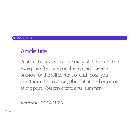
News Flash
Article Title
Replace this text with a summary of the article. The
excerpt is often used on the blog archive as a
preview for the full content of each post. you
aren’t limited to just using the text at the beginning
of the post. You can create a full summary
Actatek
2024-11-26