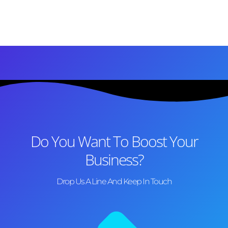
Do You Want To Boost Your
Business?
Drop Us A Line And Keep In Touch