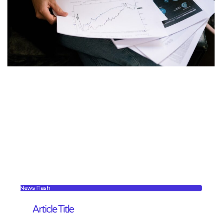
News Flash
Article Title