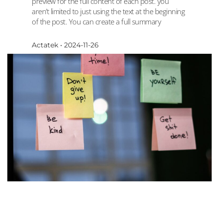
preview for the full content of each post. you
aren’t limited to just using the text at the beginning
of the post. You can create a full summary
Actatek
2024-11-26