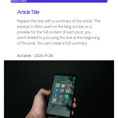
News Flash
Article Title
Replace this text with a summary of the article. The
excerpt is often used on the blog archive as a
preview for the full content of each post. you
aren’t limited to just using the text at the beginning
of the post. You can create a full summary
Actatek
2024-11-26