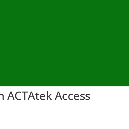
h ACTAtek Access