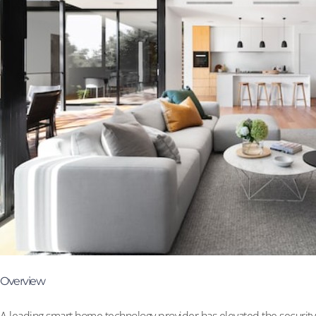
Overview