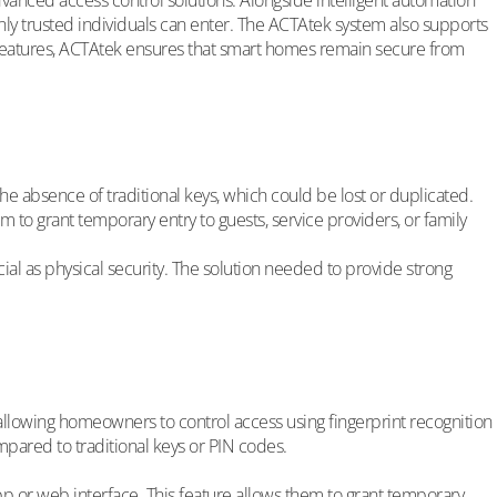
vanced access control solutions. Alongside intelligent automation
y trusted individuals can enter. The ACTAtek system also supports
features, ACTAtek ensures that smart homes remain secure from
 absence of traditional keys, which could be lost or duplicated.
to grant temporary entry to guests, service providers, or family
l as physical security. The solution needed to provide strong
llowing homeowners to control access using fingerprint recognition
ompared to traditional keys or PIN codes.
or web interface. This feature allows them to grant temporary