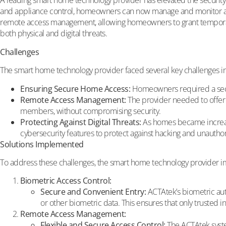
A leading smart home technology provider has elevated the security 
and appliance control, homeowners can now manage and monitor acces
remote access management, allowing homeowners to grant temporary 
both physical and digital threats.
Challenges
The smart home technology provider faced several key challenge
Ensuring Secure Home Access:
Homeowners required a secure
Remote Access Management:
The provider needed to offer 
members, without compromising security.
Protecting Against Digital Threats:
As homes became increasin
cybersecurity features to protect against hacking and unautho
Solutions Implemented
To address these challenges, the smart home technology provider i
Biometric Access Control:
Secure and Convenient Entry:
ACTAtek’s biometric aut
or other biometric data. This ensures that only trusted i
Remote Access Management:
Flexible and Secure Access Control:
The ACTAtek syste