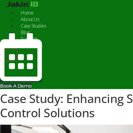
Skip
to
Home
content
About Us
Case Studies
Blog
Support
Contact Us
X
Book A Demo
Case Study: Enhancing 
Control Solutions