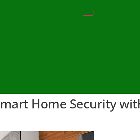
Smart Home Security wit