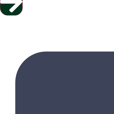
Yes, Please