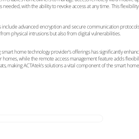
 needed, with the ability to revoke access at any time. This flexibil
s include advanced encryption and secure communication protocols, 
rom physical intrusions but also from digital vulnerabilities.
ding smart home technology provider’s offerings has significantly en
r homes, while the remote access management feature adds flexibili
eats, making ACTAtek’s solutions a vital component of the smart hom