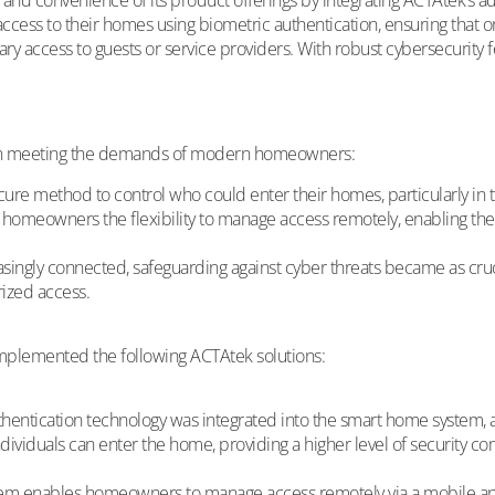
and convenience of its product offerings by integrating ACTAtek’s ad
s to their homes using biometric authentication, ensuring that onl
access to guests or service providers. With robust cybersecurity 
s in meeting the demands of modern homeowners:
 method to control who could enter their homes, particularly in the
homeowners the flexibility to manage access remotely, enabling them 
gly connected, safeguarding against cyber threats became as crucia
rized access.
mplemented the following ACTAtek solutions:
hentication technology was integrated into the smart home system, a
ndividuals can enter the home, providing a higher level of security c
m enables homeowners to manage access remotely via a mobile app 