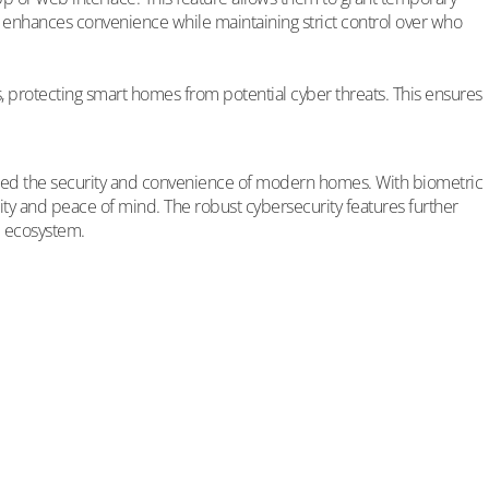
ity enhances convenience while maintaining strict control over who
protecting smart homes from potential cyber threats. This ensures
hanced the security and convenience of modern homes. With biometric
ty and peace of mind. The robust cybersecurity features further
e ecosystem.