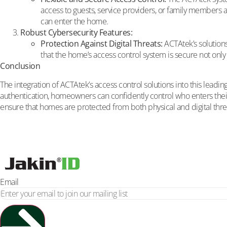
access to guests, service providers, or family members as
can enter the home.
Robust Cybersecurity Features:
Protection Against Digital Threats:
ACTAtek’s solution
that the home’s access control system is secure not only f
Conclusion
The integration of ACTAtek’s access control solutions into this lea
authentication, homeowners can confidently control who enters thei
ensure that homes are protected from both physical and digital thr
Email