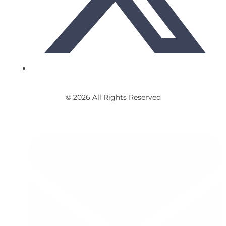
© 2026 All Rights Reserved