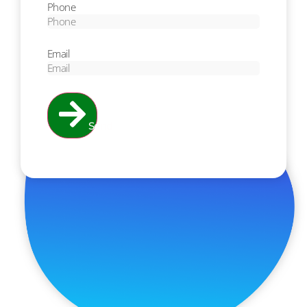
Phone
Email
Send