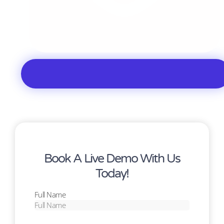
Book A Live Demo With Us
Today!
Full Name