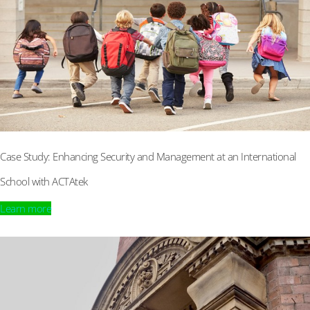
Case Study: Enhancing Security and Management at an International
School with ACTAtek
Learn more