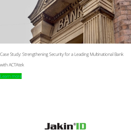
Case Study: Strengthening Security for a Leading Multinational Bank
with ACTAtek
Learn more