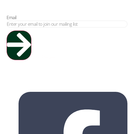
Email
Yes, Please