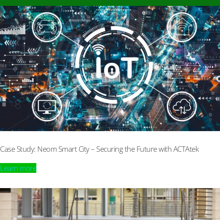
Case Study: Neom Smart City – Securing the Future with ACTAtek
Learn more