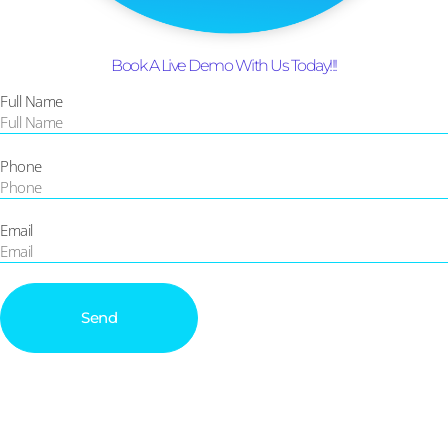
Book A Live Demo With Us Today!!!
Full Name
Phone
Email
Send